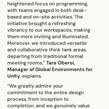
heightened focus on programming,
with teams engaged in both desk-
based and on-site activities. The
initiative brought a refreshing
vibrancy to our workspaces, making
them more inviting and illuminated.
Moreover, we introduced versatile
and collaborative think tank areas,
departing from traditional formal
meeting rooms,”
Tara Oberoi,
Manager of Global Environments for
Unity
, explains.
“We greatly admire your
commitment to the entire design
process, from inception to
completion, and we genuinely value