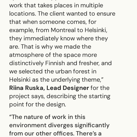
work that takes places in multiple
locations. The client wanted to ensure
that when someone comes, for
example, from Montreal to Helsinki,
they immediately know where they
are. That is why we made the
atmosphere of the space more
distinctively Finnish and fresher, and
we selected the urban forest in
Helsinki as the underlying theme,”
Riina Ruska, Lead Designer
for the
project says, describing the starting
point for the design.
“The nature of work in this
environment diverges significantly
from our other offices. There’s a