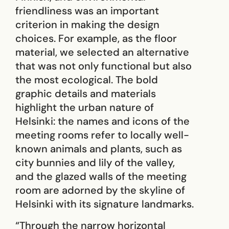
friendliness was an important
criterion in making the design
choices. For example, as the floor
material, we selected an alternative
that was not only functional but also
the most ecological. The bold
graphic details and materials
highlight the urban nature of
Helsinki: the names and icons of the
meeting rooms refer to locally well-
known animals and plants, such as
city bunnies and lily of the valley,
and the glazed walls of the meeting
room are adorned by the skyline of
Helsinki with its signature landmarks.
“Through the narrow horizontal