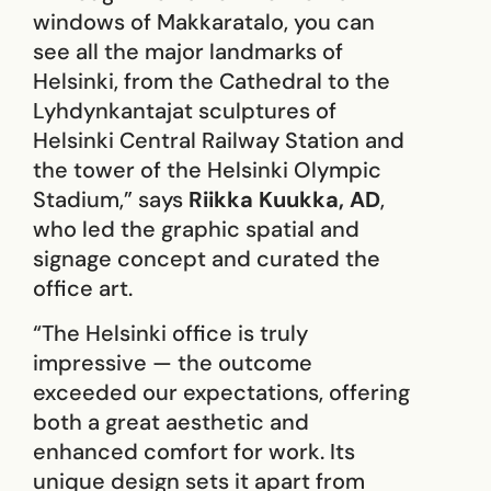
windows of Makkaratalo, you can
see all the major landmarks of
Helsinki, from the Cathedral to the
Lyhdynkantajat sculptures of
Helsinki Central Railway Station and
the tower of the Helsinki Olympic
Stadium,” says
Riikka Kuukka, AD
,
who led the graphic spatial and
signage concept and curated the
office art.
“The Helsinki office is truly
impressive — the outcome
exceeded our expectations, offering
both a great aesthetic and
enhanced comfort for work. Its
unique design sets it apart from