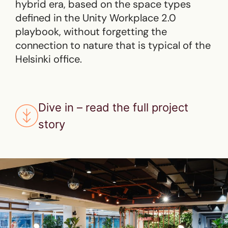
hybrid era, based on the space types
defined in the Unity Workplace 2.0
playbook, without forgetting the
connection to nature that is typical of the
Helsinki office.
Dive in – read the full project
story