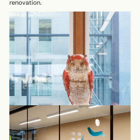
renovation.