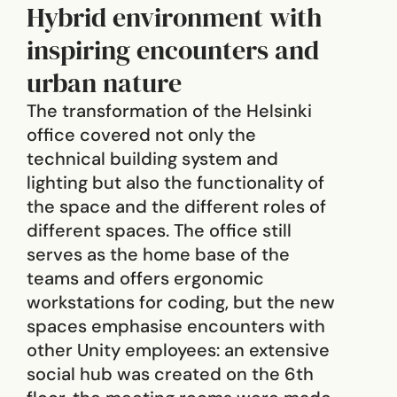
Hybrid environment with
inspiring encounters and
urban nature
The transformation of the Helsinki
office covered not only the
technical building system and
lighting but also the functionality of
the space and the different roles of
different spaces. The office still
serves as the home base of the
teams and offers ergonomic
workstations for coding, but the new
spaces emphasise encounters with
other Unity employees: an extensive
social hub was created on the 6th