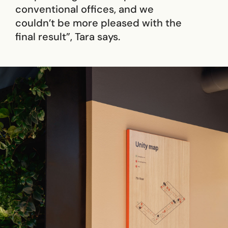
conventional offices, and we
couldn’t be more pleased with the
final result”, Tara says.