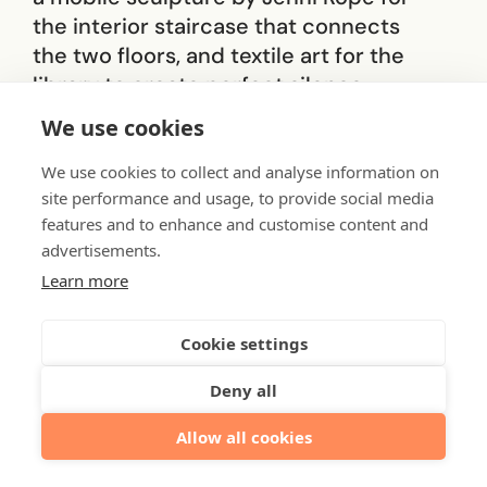
the interior staircase that connects
the two floors, and textile art for the
library to create perfect silence.
The materials, colours
We use cookies
and message of the
We use cookies to collect and analyse information on
site performance and usage, to provide social media
works selected for the
features and to enhance and customise content and
advertisements.
Helsinki office support
Learn more
the overall concept of
nature at the heart of
Cookie settings
the Helsinki.
Deny all
Allow all cookies