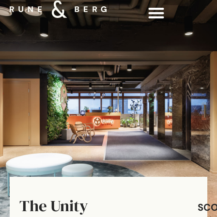
The Unity
SC