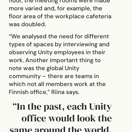
floor, the meeting rooms were made
more varied and, for example, the
floor area of the workplace cafeteria
was doubled.
“We analysed the need for different
types of spaces by interviewing and
observing Unity employees in their
work. Another important thing to
note was the global Unity
community – there are teams in
which not all members work at the
Finnish office,” Riina says.
“In the past, each Unity
office would look the
same around the world,