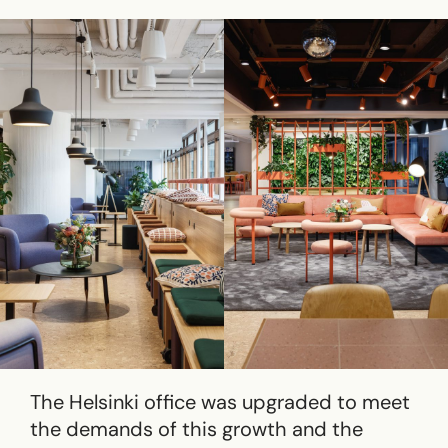
The Helsinki office was upgraded to meet
the demands of this growth and the