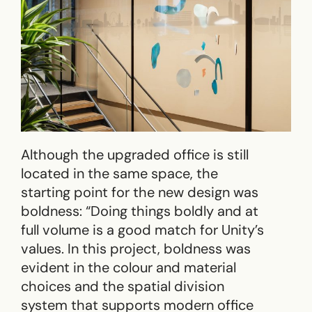
Although the upgraded office is still
located in the same space, the
starting point for the new design was
boldness: “Doing things boldly and at
full volume is a good match for Unity’s
values. In this project, boldness was
evident in the colour and material
choices and the spatial division
system that supports modern office