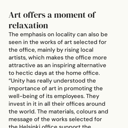
Art offers a moment of
relaxation
The emphasis on locality can also be
seen in the works of art selected for
the office, mainly by rising local
artists, which makes the office more
attractive as an inspiring alternative
to hectic days at the home office.
“Unity has really understood the
importance of art in promoting the
well-being of its employees. They
invest in it in all their offices around
the world. The materials, colours and
message of the works selected for
the Helsinki office support the