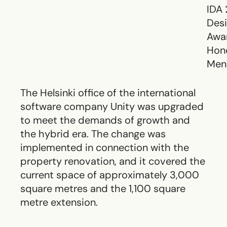
IDA
Des
Awa
Hon
Men
The Helsinki office of the international
software company Unity was upgraded
to meet the demands of growth and
the hybrid era. The change was
implemented in connection with the
property renovation, and it covered the
current space of approximately 3,000
square metres and the 1,100 square
metre extension.