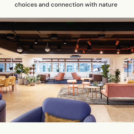
choices and connection with nature