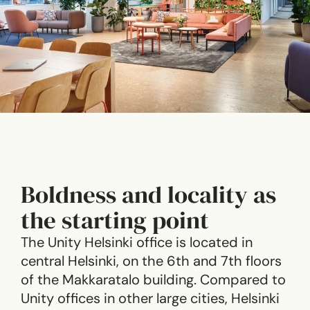
Boldness and locality as
the starting point
The Unity Helsinki office is located in
central Helsinki, on the 6th and 7th floors
of the Makkaratalo building. Compared to
Unity offices in other large cities, Helsinki