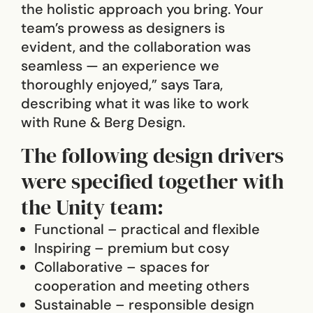
the holistic approach you bring. Your
team’s prowess as designers is
evident, and the collaboration was
seamless — an experience we
thoroughly enjoyed,” says Tara,
describing what it was like to work
with Rune & Berg Design.
The following design drivers
were specified together with
the Unity team:
Functional – practical and flexible
Inspiring – premium but cosy
Collaborative – spaces for
cooperation and meeting others
Sustainable – responsible design