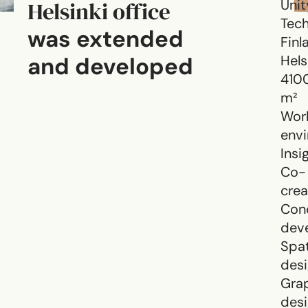
Helsinki office
Unit
Tech
was extended
Finl
and developed
Hels
410
m²
Wor
env
Insi
Co-
crea
Con
dev
Spat
des
Gra
des