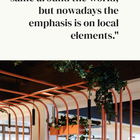
but nowadays the
emphasis is on local
elements."