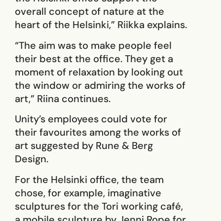
overall concept of nature at the
heart of the Helsinki,” Riikka explains.
“The aim was to make people feel
their best at the office. They get a
moment of relaxation by looking out
the window or admiring the works of
art,” Riina continues.
Unity’s employees could vote for
their favourites among the works of
art suggested by Rune & Berg
Design.
For the Helsinki office, the team
chose, for example, imaginative
sculptures for the Tori working café,
a mobile sculpture by Jenni Rope for