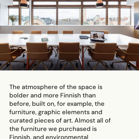
The atmosphere of the space is
bolder and more Finnish than
before, built on, for example, the
furniture, graphic elements and
curated pieces of art. Almost all of
the furniture we purchased is
Finnish, and environmental