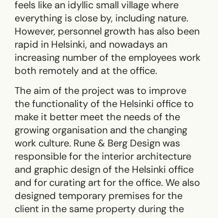
feels like an idyllic small village where
everything is close by, including nature.
However, personnel growth has also been
rapid in Helsinki, and nowadays an
increasing number of the employees work
both remotely and at the office.
The aim of the project was to improve
the functionality of the Helsinki office to
make it better meet the needs of the
growing organisation and the changing
work culture. Rune & Berg Design was
responsible for the interior architecture
and graphic design of the Helsinki office
and for curating art for the office. We also
designed temporary premises for the
client in the same property during the