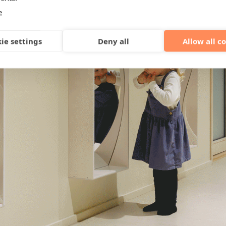
e
ie settings
Deny all
Allow all c