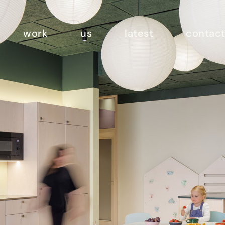
work
us
latest
contac