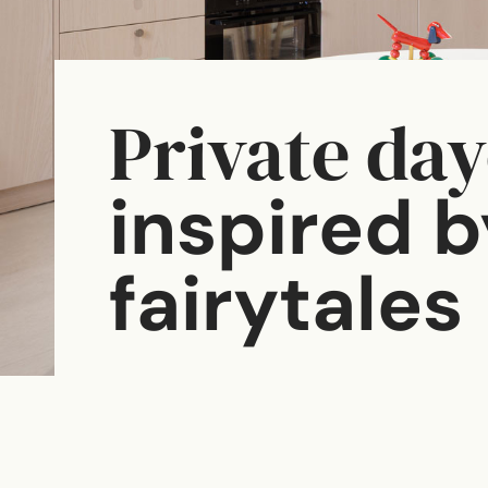
Private da
inspired b
fairytales