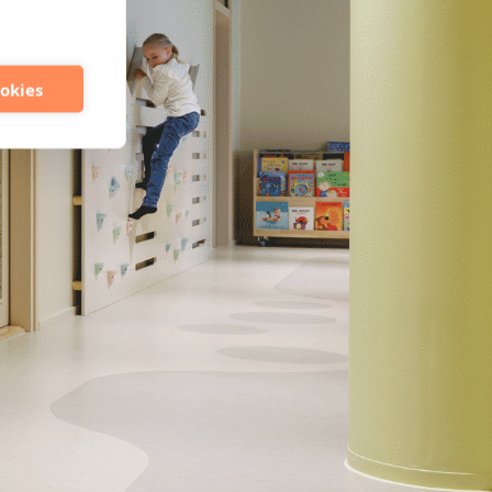
ookies