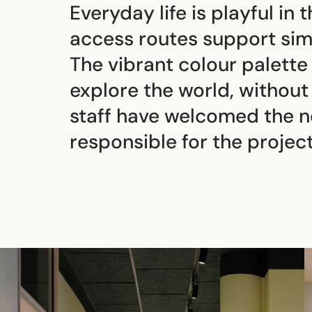
Everyday life is playful in
access routes support sim
The vibrant colour palette
explore the world, without 
staff have welcomed the 
responsible for the project