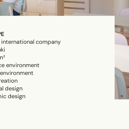
PE
 international company
nki
m²
ce environment
 environment
eation
al design
ic design