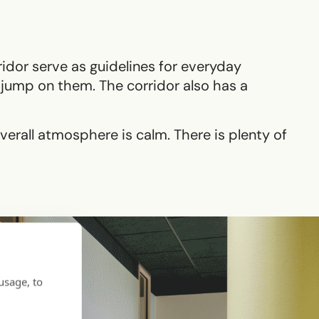
ridor serve as guidelines for everyday
to jump on them. The corridor also has a
overall atmosphere is calm. There is plenty of
usage, to