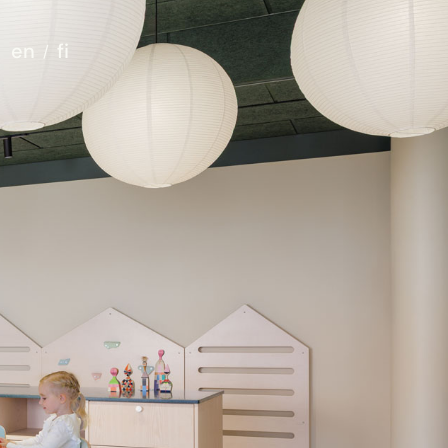
en
fi
t