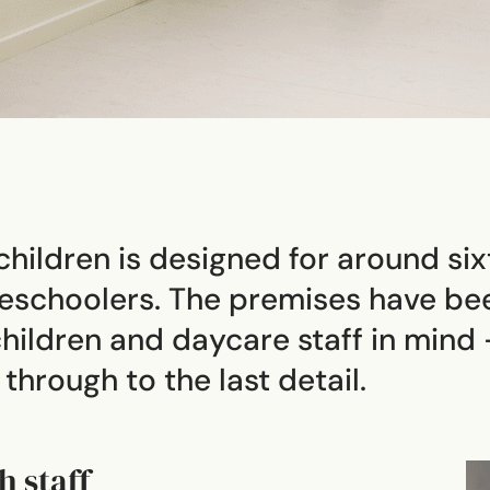
hildren is designed for around six
preschoolers. The premises have be
hildren and daycare staff in mind 
hrough to the last detail.
h staff