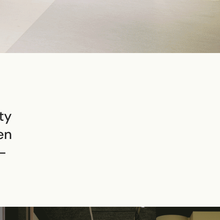
ty
en
–