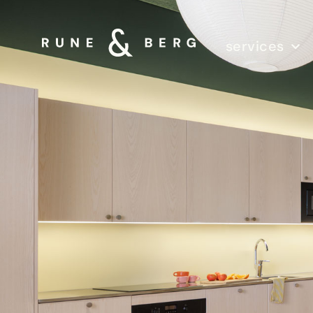
services