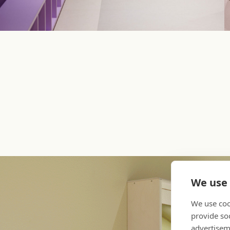
We use 
We use coo
provide so
advertisem