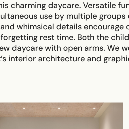
 this charming daycare. Versatile f
ultaneous use by multiple groups o
 and whimsical details encourage c
forgetting rest time. Both the chil
new daycare with open arms. We w
’s interior architecture and graphic