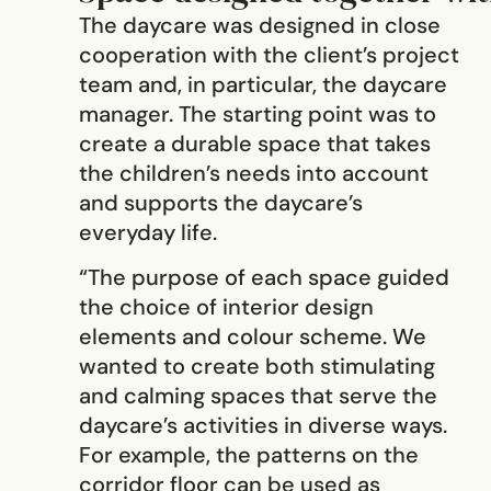
The daycare was designed in close
cooperation with the client’s project
team and, in particular, the daycare
manager. The starting point was to
create a durable space that takes
the children’s needs into account
and supports the daycare’s
everyday life.
“The purpose of each space guided
the choice of interior design
elements and colour scheme. We
wanted to create both stimulating
and calming spaces that serve the
daycare’s activities in diverse ways.
For example, the patterns on the
corridor floor can be used as