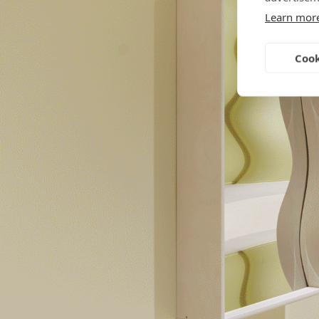
Learn mor
Cook