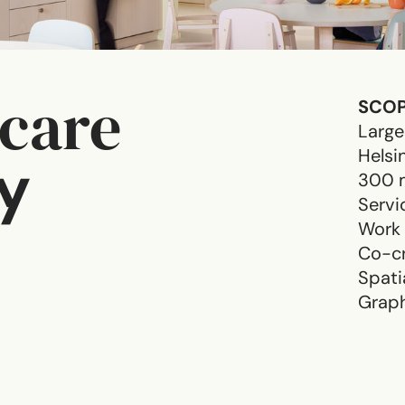
ycare
SCO
Large
Helsi
y
300 
Servi
Work
Co-cr
Spati
Graph