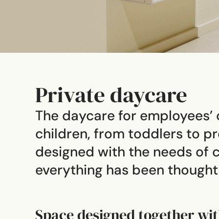
Private daycare
The daycare for employees’ c
children, from toddlers to 
designed with the needs of c
everything has been thought t
Space designed together wit