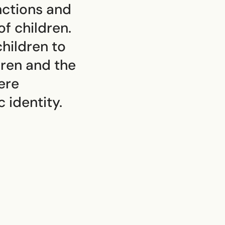
unctions and
f children.
hildren to
dren and the
ere
 identity.