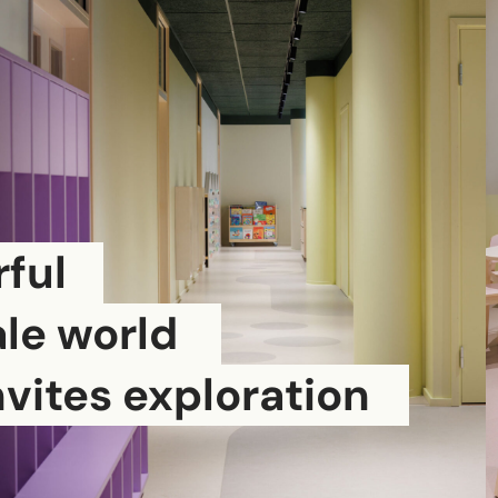
ful
ale world
nvites exploration