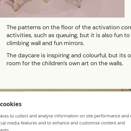
The patterns on the floor of the activation cor
activities, such as queuing, but it is also fun 
climbing wall and fun mirrors.
The daycare is inspiring and colourful, but its 
room for the children’s own art on the walls.
cookies
kies to collect and analyse information on site performance and 
cial media features and to enhance and customise content and
ents.