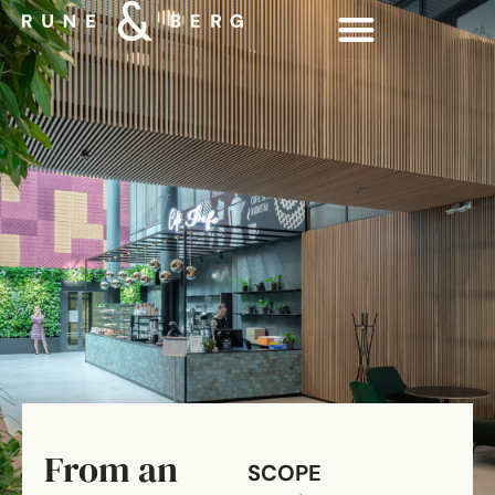
From an
SCOPE