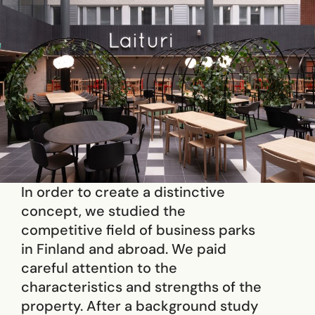
In order to create a distinctive
concept, we studied the
competitive field of business parks
in Finland and abroad. We paid
careful attention to the
characteristics and strengths of the
property. After a background study