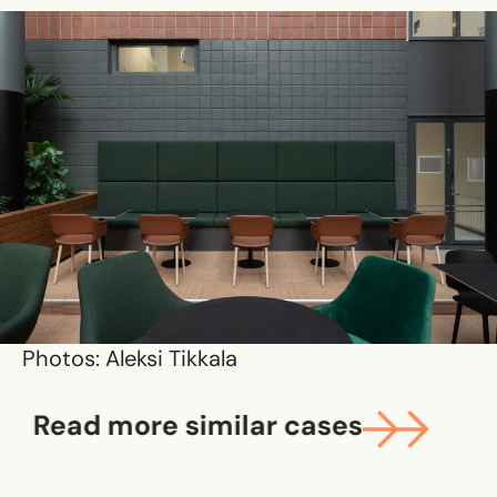
Photos: Aleksi Tikkala
Read more similar cases