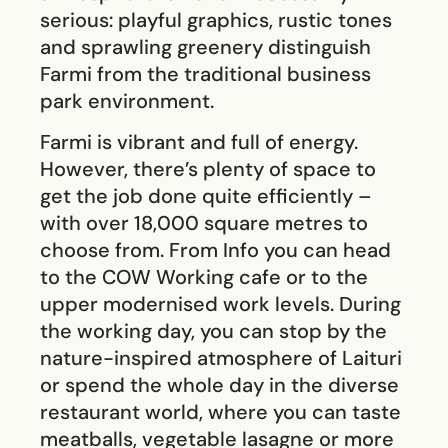
serious: playful graphics, rustic tones
and sprawling greenery distinguish
Farmi from the traditional business
park environment.
Farmi is vibrant and full of energy.
However, there’s plenty of space to
get the job done quite efficiently –
with over 18,000 square metres to
choose from. From Info you can head
to the COW Working cafe or to the
upper modernised work levels. During
the working day, you can stop by the
nature-inspired atmosphere of Laituri
or spend the whole day in the diverse
restaurant world, where you can taste
meatballs, vegetable lasagne or more