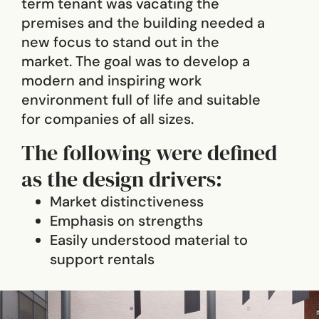
term tenant was vacating the
premises and the building needed a
new focus to stand out in the
market. The goal was to develop a
modern and inspiring work
environment full of life and suitable
for companies of all sizes.
The following were defined
as the design drivers:
Market distinctiveness
Emphasis on strengths
Easily understood material to
support rentals