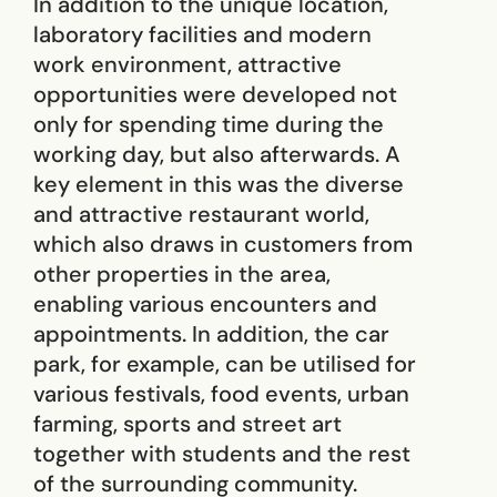
In addition to the unique location,
laboratory facilities and modern
work environment, attractive
opportunities were developed not
only for spending time during the
working day, but also afterwards. A
key element in this was the diverse
and attractive restaurant world,
which also draws in customers from
other properties in the area,
enabling various encounters and
appointments. In addition, the car
park, for example, can be utilised for
various festivals, food events, urban
farming, sports and street art
together with students and the rest
of the surrounding community.