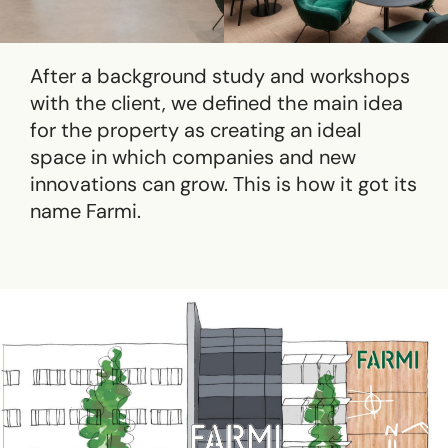
After a background study and workshops
with the client, we defined the main idea
for ​​the property as creating an ideal
space in which companies and new
innovations can grow. This is how it got its
name Farmi.