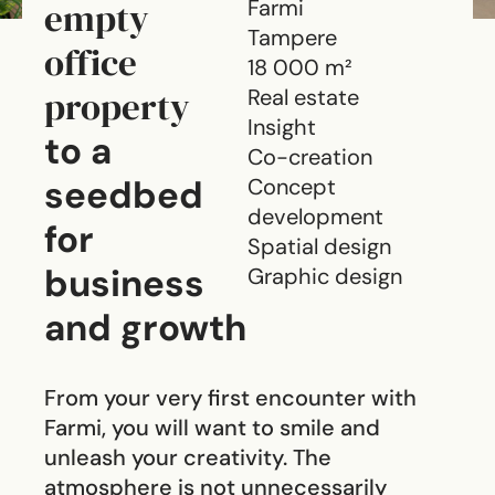
empty
Farmi
Tampere
office
18 000 m²
property
Real estate
Insight
to a
Co-creation
seedbed
Concept
development
for
Spatial design
business
Graphic design
and growth
From your very first encounter with
Farmi, you will want to smile and
unleash your creativity. The
atmosphere is not unnecessarily