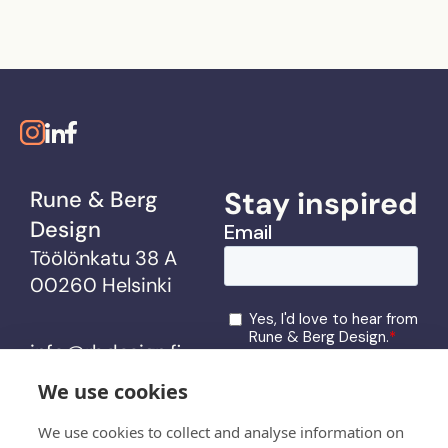
Stay inspired
Rune & Berg
Design
Töölönkatu 38 A
00260 Helsinki
info@rbdesign.fi
We use cookies
services
We use cookies to collect and analyse information on