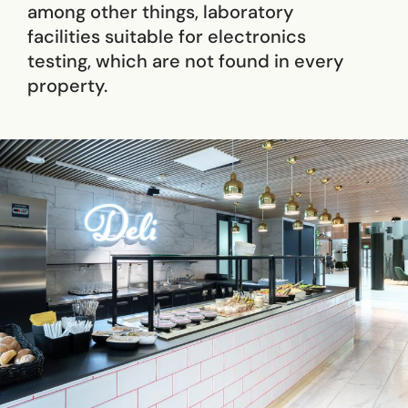
among other things, laboratory
facilities suitable for electronics
testing, which are not found in every
property.