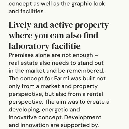
concept as well as the graphic look
and facilities.
Lively and active property
where you can also find
laboratory facilitie
Premises alone are not enough –
real estate also needs to stand out
in the market and be remembered.
The concept for Farmi was built not
only from a market and property
perspective, but also from a rental
perspective. The aim was to create a
developing, energetic and
innovative concept. Development
and innovation are supported by,