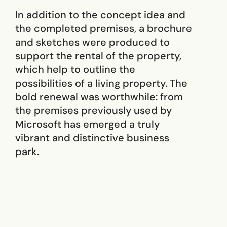
In addition to the concept idea and
the completed premises, a brochure
and sketches were produced to
support the rental of the property,
which help to outline the
possibilities of a living property. The
bold renewal was worthwhile: from
the premises previously used by
Microsoft has emerged a truly
vibrant and distinctive business
park.