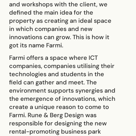
and workshops with the client, we
defined the main idea for ​​the
property as creating an ideal space
in which companies and new
innovations can grow. This is how it
got its name Farmi.
Farmi offers a space where ICT
companies, companies utilising their
technologies and students in the
field can gather and meet. The
environment supports synergies and
the emergence of innovations, which
create a unique reason to come to
Farmi. Rune & Berg Design was
responsible for designing the new
rental-promoting business park