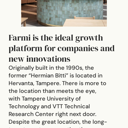
Farmi is the ideal growth
platform for companies and
new innovations
Originally built in the 1990s, the
former “Hermian Bitti” is located in
Hervanta, Tampere. There is more to
the location than meets the eye,
with Tampere University of
Technology and VTT Technical
Research Center right next door.
Despite the great location, the long-