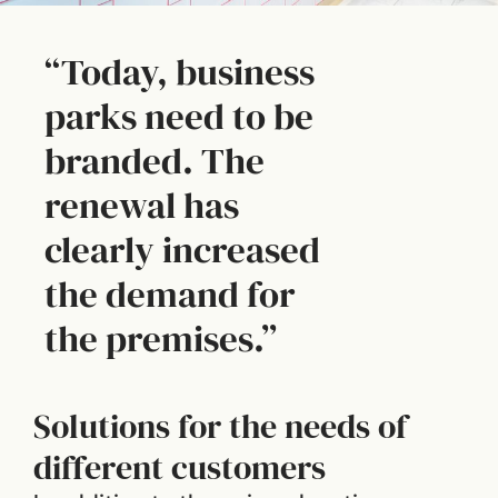
“Today, business
parks need to be
branded. The
renewal has
clearly increased
the demand for
the premises.”
Solutions for the needs of
different customers