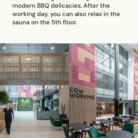
modern BBQ delicacies. After the
working day, you can also relax in the
sauna on the 5th floor.