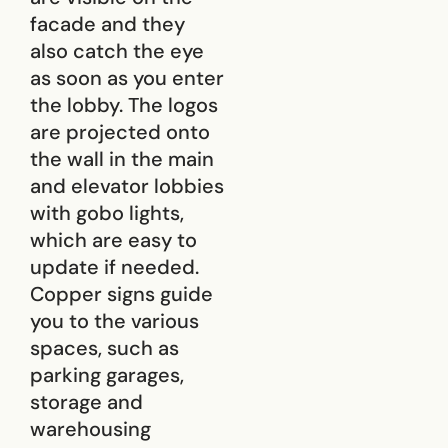
facade and they
also catch the eye
as soon as you enter
the lobby. The logos
are projected onto
the wall in the main
and elevator lobbies
with gobo lights,
which are easy to
update if needed.
Copper signs guide
you to the various
spaces, such as
parking garages,
storage and
warehousing