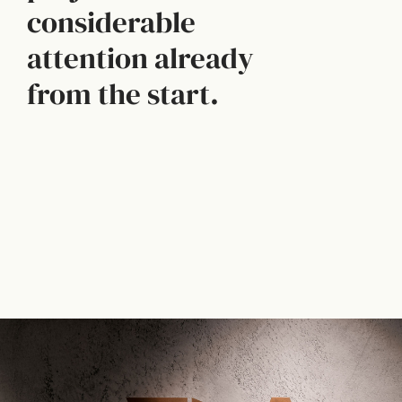
considerable
attention already
from the start.