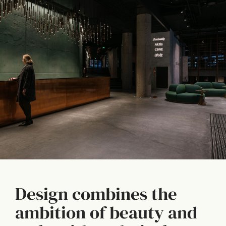
Design combines the
ambition of beauty and