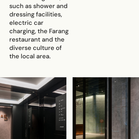
such as shower and
dressing facilities,
electric car
charging, the Farang
restaurant and the
diverse culture of
the local area.