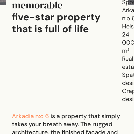
memorable
Spo
Arka
five-star property
n:o 
that is full of life
Hels
24
00
m²
Real
esta
Spat
des
Gra
des
Arkadia n:o 6
is a property that simply
takes your breath away. The rugged
architecture, the finished facade and