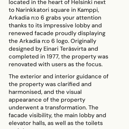
located in the heart of Helsinki next
to Narinkkatori square in Kamppi,
Arkadia n:o 6 grabs your attention
thanks to its impressive lobby and
renewed facade proudly displaying
the Arkadia n:o 6 logo. Originally
designed by Einari Teräsvirta and
completed in 1977, the property was
renovated with users as the focus.
The exterior and interior guidance of
the property was clarified and
harmonised, and the visual
appearance of the property
underwent a transformation. The
facade visibility, the main lobby and
elevator halls, as well as the toilets