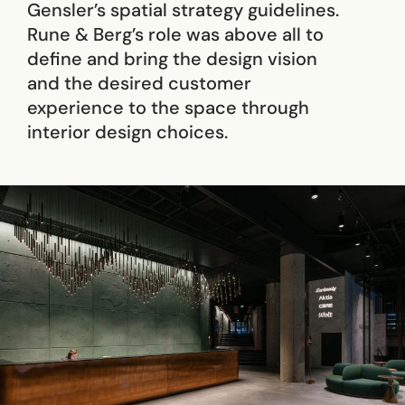
Gensler’s spatial strategy guidelines.
Rune & Berg’s role was above all to
define and bring the design vision
and the desired customer
experience to the space through
interior design choices.