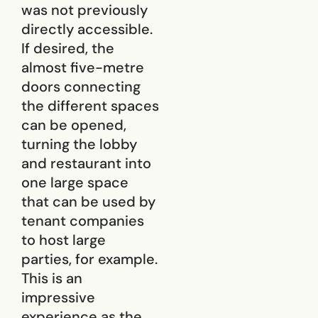
was not previously
directly accessible.
If desired, the
almost five-metre
doors connecting
the different spaces
can be opened,
turning the lobby
and restaurant into
one large space
that can be used by
tenant companies
to host large
parties, for example.
This is an
impressive
experience as the