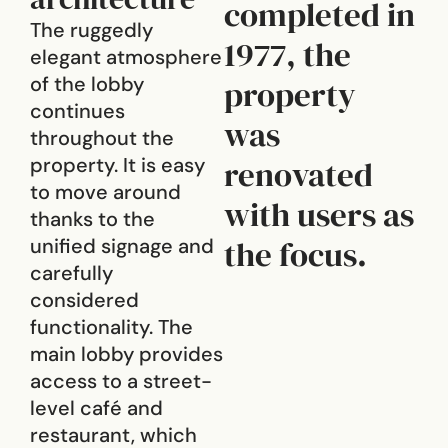
completed in
The ruggedly
1977, the
elegant atmosphere
of the lobby
property
continues
was
throughout the
property. It is easy
renovated
to move around
with users as
thanks to the
the focus.
unified signage and
carefully
considered
functionality. The
main lobby provides
access to a street-
level café and
restaurant, which