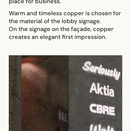
place for business.
Warm and timeless copper is chosen for
the material of the lobby signage.
On the signage on the façade, copper
creates an elegant first impression.