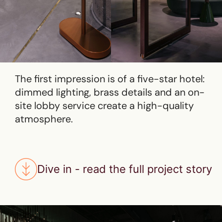
The first impression is of a five-star hotel:
dimmed lighting, brass details and an on-
site lobby service create a high-quality
atmosphere.
Dive in - read the full project story