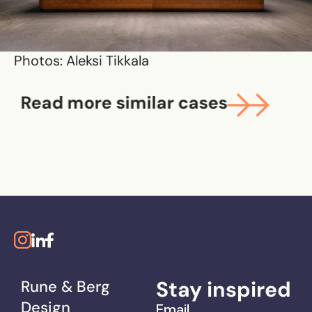
Photos: Aleksi Tikkala
Read more similar cases
Stay inspired
Rune & Berg
Design