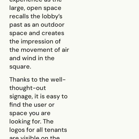
large, open space
recalls the lobby’s
past as an outdoor
space and creates
the impression of
the movement of air
and wind in the
square.
Thanks to the well-
thought-out
signage, it is easy to
find the user or
space you are
looking for. The
logos for all tenants
are visible on the