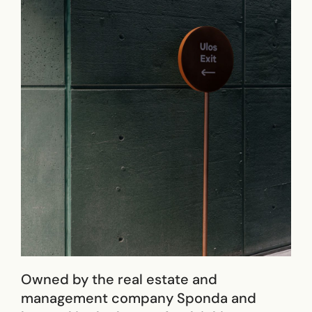
Owned by the real estate and
management company Sponda and