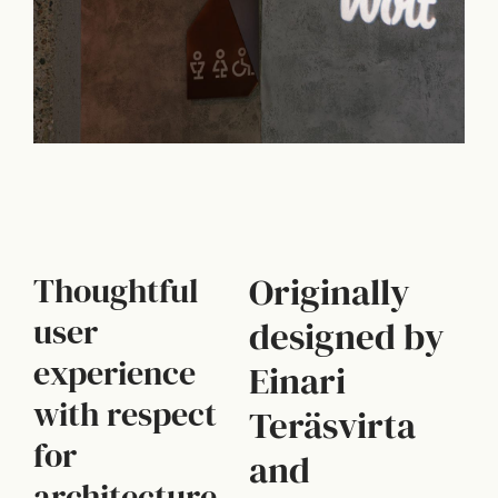
Originally
Thoughtful
user
designed by
experience
Einari
with respect
Teräsvirta
for
and
architecture