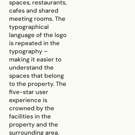
spaces, restaurants,
cafes and shared
meeting rooms. The
typographical
language of the logo
is repeated in the
typography –
making it easier to
understand the
spaces that belong
to the property. The
five-star user
experience is
crowned by the
facilities in the
property and the
surrounding area,