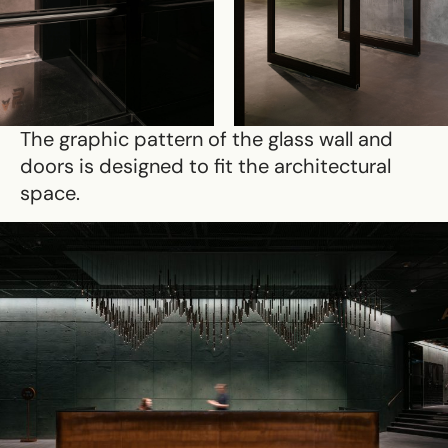
The graphic pattern of the glass wall and
doors is designed to fit the architectural
space.