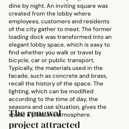
dine by night. An inviting square was
created from the lobby where
employees, customers and residents
of the city gather to meet. The former
loading dock was transformed into an
elegant lobby space, which is easy to
find whether you walk or travel by
bicycle, car or public transport.
Typically, the materials used in the
facade, such as concrete and brass,
recall the history of the space. The
lighting, which can be modified
according to the time of day, the
seasons and use situation, gives the
The renewal
space a pleasant atmosphere.
project attracted