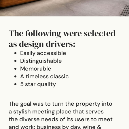
The following were selected
as design drivers:
Easily accessible
Distinguishable
Memorable
A timeless classic
5 star quality
The goal was to turn the property into
a stylish meeting place that serves
the diverse needs of its users to meet
and work: business by day, wine &