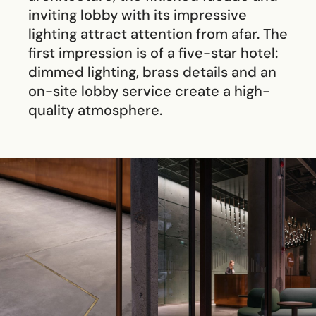
inviting lobby with its impressive
lighting attract attention from afar. The
first impression is of a five-star hotel:
dimmed lighting, brass details and an
on-site lobby service create a high-
quality atmosphere.