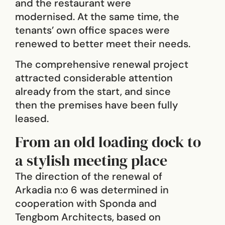
and the restaurant were
modernised. At the same time, the
tenants’ own office spaces were
renewed to better meet their needs.
The comprehensive renewal project
attracted considerable attention
already from the start, and since
then the premises have been fully
leased.
From an old loading dock to
a stylish meeting place
The direction of the renewal of
Arkadia n:o 6 was determined in
cooperation with Sponda and
Tengbom Architects, based on