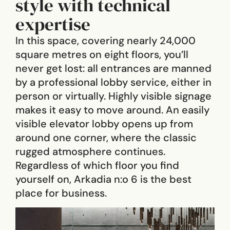
style with technical
expertise
In this space, covering nearly 24,000
square metres on eight floors, you’ll
never get lost: all entrances are manned
by a professional lobby service, either in
person or virtually. Highly visible signage
makes it easy to move around. An easily
visible elevator lobby opens up from
around one corner, where the classic
rugged atmosphere continues.
Regardless of which floor you find
yourself on, Arkadia n:o 6 is the best
place for business.