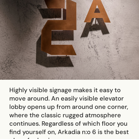
Highly visible signage makes it easy to
move around. An easily visible elevator
lobby opens up from around one corner,
where the classic rugged atmosphere
continues. Regardless of which floor you
find yourself on, Arkadia n:o 6 is the best