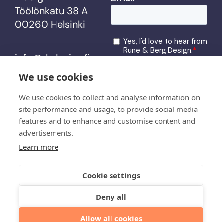
Töölönkatu 38 A
00260 Helsinki
info@rbdesign.fi
We use cookies
services
We use cookies to collect and analyse information on
site performance and usage, to provide social media
work
features and to enhance and customise content and
us
advertisements.
Learn more
latest
contact
Cookie settings
Deny all
© Rune & Berg Design
Allow all cookies