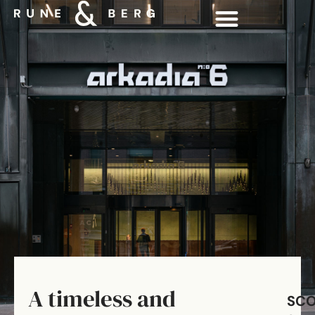
A timeless and
SC