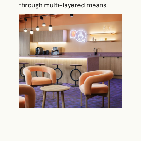
through multi-layered means.