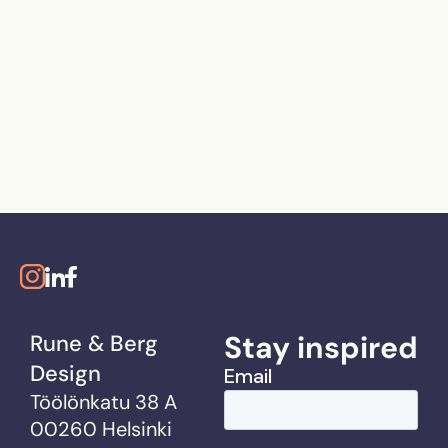
Stay inspired
Rune & Berg
Design
Töölönkatu 38 A
00260 Helsinki