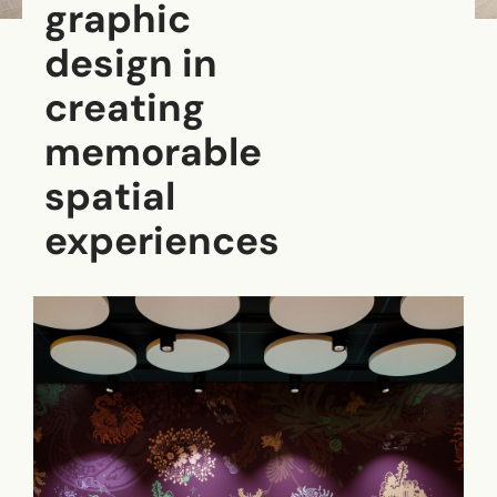
graphic
design in
creating
memorable
spatial
experiences