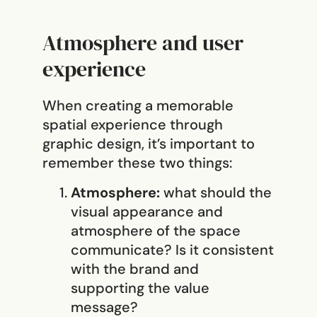
Atmosphere and user
experience
When creating a memorable
spatial experience through
graphic design, it’s important to
remember these two things:
Atmosphere:
what should the
visual appearance and
atmosphere of the space
communicate? Is it consistent
with the brand and
supporting the value
message?