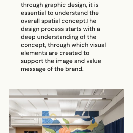
through graphic design, it is
essential to understand the
overall spatial concept.The
design process starts with a
deep understanding of the
concept, through which visual
elements are created to
support the image and value
message of the brand.