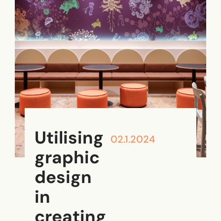
Utilising
02.1.2024
graphic
design
in
creating