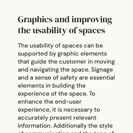
Graphics and improving
the usability of spaces
The usability of spaces can be
supported by graphic elements
that guide the customer in moving
and navigating the space. Signage
and a sense of safety are essential
elements in building the
experience of the space. To
enhance the end-user
experience, it is necessary to
accurately present relevant
information. Additionally the style