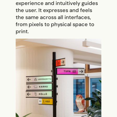
experience and intuitively guides
the user. It expresses and feels
the same across all interfaces,
from pixels to physical space to
print.