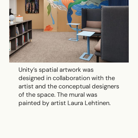
Unity’s spatial artwork was
designed in collaboration with the
artist and the conceptual designers
of the space. The mural was
painted by artist Laura Lehtinen.