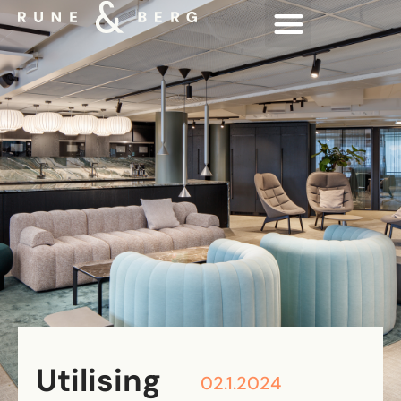
Utilising
02.1.2024