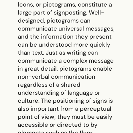
Icons, or pictograms, constitute a
large part of signposting. Well-
designed, pictograms can
communicate universal messages,
and the information they present
can be understood more quickly
than text. Just as writing can
communicate a complex message
in great detail, pictograms enable
non-verbal communication
regardless of a shared
understanding of language or
culture. The positioning of signs is
also important from a perceptual
point of view; they must be easily
accessible or directed to by
elements such as the floor