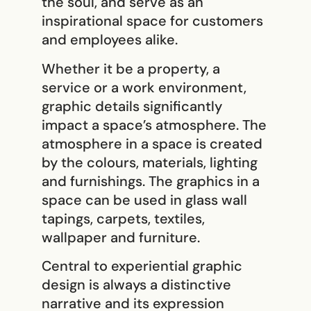
the soul, and serve as an
inspirational space for customers
and employees alike.
Whether it be a property, a
service or a work environment,
graphic details significantly
impact a space’s atmosphere. The
atmosphere in a space is created
by the colours, materials, lighting
and furnishings. The graphics in a
space can be used in glass wall
tapings, carpets, textiles,
wallpaper and furniture.
Central to experiential graphic
design is always a distinctive
narrative and its expression