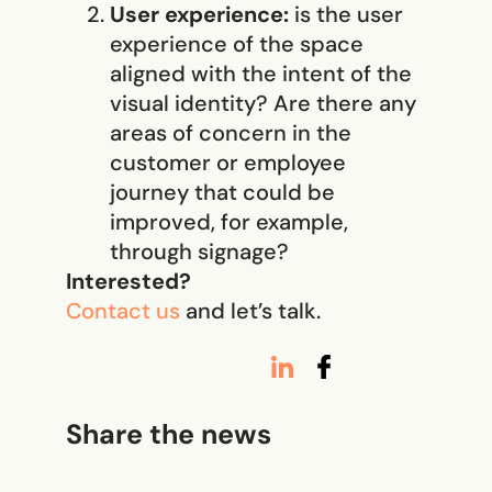
User experience:
is the user
experience of the space
aligned with the intent of the
visual identity? Are there any
areas of concern in the
customer or employee
journey that could be
improved, for example,
through signage?
Interested?
Contact us
and let’s talk.
Share the news