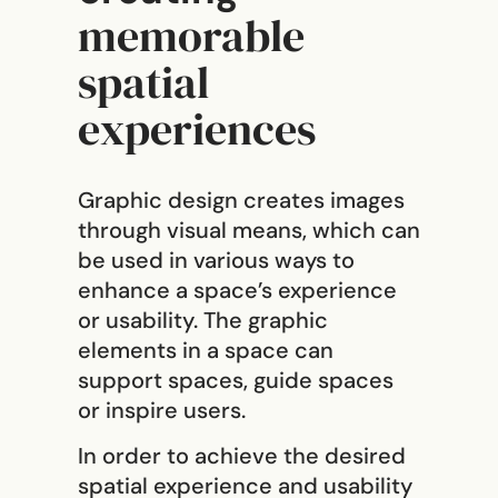
memorable
spatial
experiences
Graphic design creates images
through visual means, which can
be used in various ways to
enhance a space’s experience
or usability. The graphic
elements in a space can
support spaces, guide spaces
or inspire users.
In order to achieve the desired
spatial experience and usability