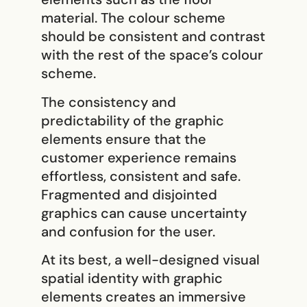
material. The colour scheme
should be consistent and contrast
with the rest of the space’s colour
scheme.
The consistency and
predictability of the graphic
elements ensure that the
customer experience remains
effortless, consistent and safe.
Fragmented and disjointed
graphics can cause uncertainty
and confusion for the user.
At its best, a well-designed visual
spatial identity with graphic
elements creates an immersive