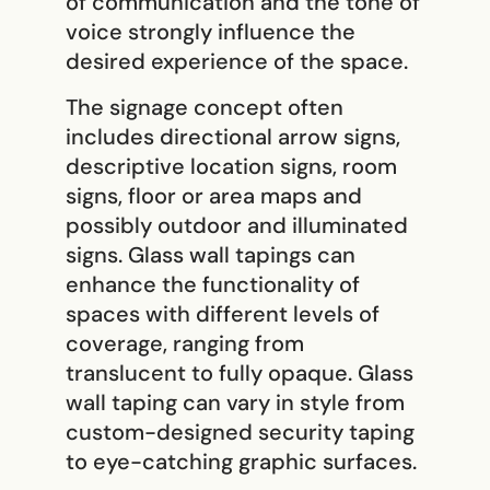
of communication and the tone of
voice strongly influence the
desired experience of the space.
The signage concept often
includes directional arrow signs,
descriptive location signs, room
signs, floor or area maps and
possibly outdoor and illuminated
signs. Glass wall tapings can
enhance the functionality of
spaces with different levels of
coverage, ranging from
translucent to fully opaque. Glass
wall taping can vary in style from
custom-designed security taping
to eye-catching graphic surfaces.