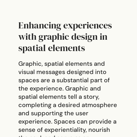
Enhancing experiences
with graphic design in
spatial elements
Graphic, spatial elements and
visual messages designed into
spaces are a substantial part of
the experience. Graphic and
spatial elements tell a story,
completing a desired atmosphere
and supporting the user
experience. Spaces can provide a
sense of experientiality, nourish